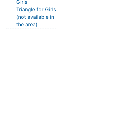
Girls
Triangle for Girls
(not available in
the area)