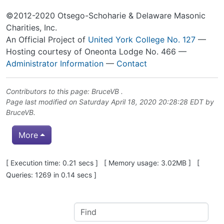
©2012-2020 Otsego-Schoharie & Delaware Masonic
Charities, Inc.
An Official Project of
United York College No. 127
—
Hosting courtesy of Oneonta Lodge No. 466 —
Administrator Information
—
Contact
Contributors to this page:
BruceVB
.
Page last modified on Saturday April 18, 2020 20:28:28 EDT by
BruceVB
.
More
Pagebottom heading
[ Execution time: 0.21 secs ] [ Memory usage: 3.02MB ] [
Queries: 1269 in 0.14 secs ]
Site information, links, etc.