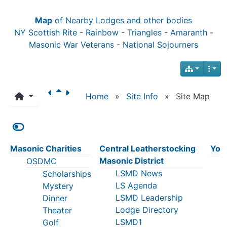
Map
of Nearby Lodges and other bodies
NY Scottish Rite
-
Rainbow
-
Triangles
-
Amaranth
-
Masonic War Veterans
-
National Sojourners
Home
»
Site Info
»
Site Map
Masonic Charities
Central Leatherstocking
York
Masonic District
OSDMC
LSMD News
Scholarships
LS Agenda
Mystery
LSMD Leadership
Dinner
Lodge Directory
Theater
LSMD1
Golf