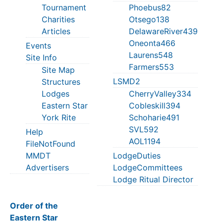
Tournament
Phoebus82
Charities
Otsego138
Articles
DelawareRiver439
Oneonta466
Events
Laurens548
Site Info
Farmers553
Site Map
LSMD2
Structures
Lodges
CherryValley334
Eastern Star
Cobleskill394
York Rite
Schoharie491
SVL592
Help
AOL1194
FileNotFound
MMDT
LodgeDuties
Advertisers
LodgeCommittees
Lodge Ritual Director
Order of the
Eastern Star