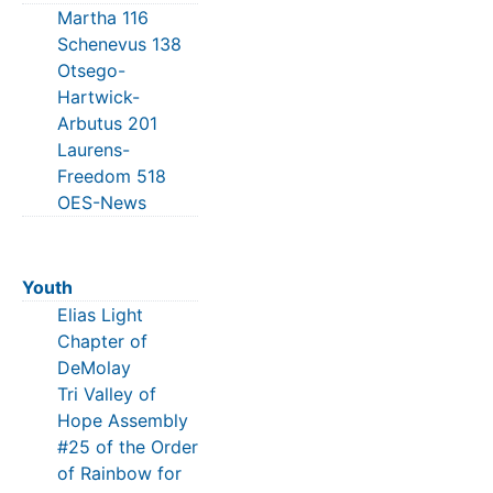
Martha 116
Schenevus 138
Otsego-
Hartwick-
Arbutus 201
Laurens-
Freedom 518
OES-News
Youth
Elias Light
Chapter of
DeMolay
Tri Valley of
Hope Assembly
#25 of the Order
of Rainbow for