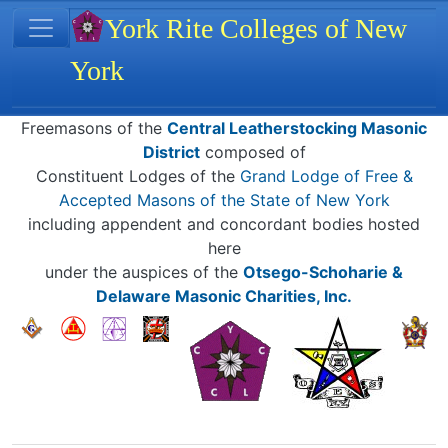
Site identity, navigation, etc.
York Rite Colleges of New
York
Navigation and related functionality
Related content
Freemasons of the
Central Leatherstocking Masonic
District
composed of
Constituent Lodges of the
Grand Lodge of Free &
Accepted Masons of the State of New York
including appendent and concordant bodies hosted
here
under the auspices of the
Otsego-Schoharie &
Delaware Masonic Charities, Inc.