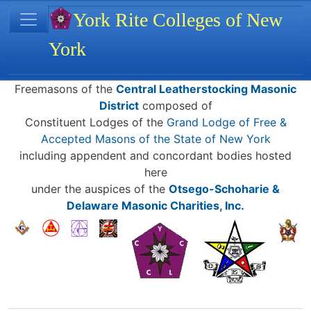
Site identity, navigation, etc.
York Rite Colleges of New
York
Navigation and related functionality
Related content
Freemasons of the
Central Leatherstocking Masonic
District
composed of
Constituent Lodges of the
Grand Lodge of Free &
Accepted Masons of the State of New York
including appendent and concordant bodies hosted
here
under the auspices of the
Otsego-Schoharie &
Delaware Masonic Charities, Inc.