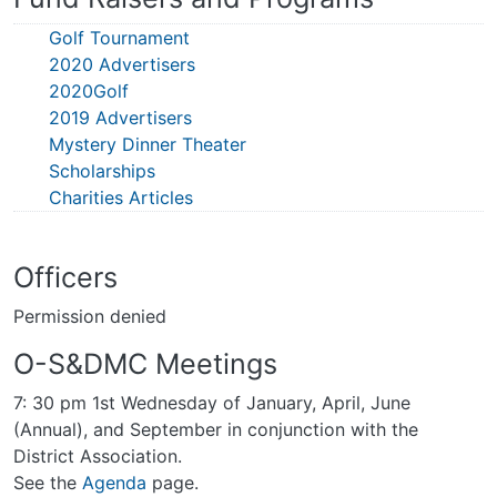
Golf Tournament
2020 Advertisers
2020Golf
2019 Advertisers
Mystery Dinner Theater
Scholarships
Charities Articles
Officers
Permission denied
O-S&DMC Meetings
7: 30 pm 1st Wednesday of January, April, June
(Annual), and September in conjunction with the
District Association.
See the
Agenda
page.