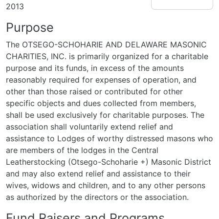
2013
Purpose
The OTSEGO-SCHOHARIE AND DELAWARE MASONIC
CHARITIES, INC. is primarily organized for a charitable
purpose and its funds, in excess of the amounts
reasonably required for expenses of operation, and
other than those raised or contributed for other
specific objects and dues collected from members,
shall be used exclusively for charitable purposes. The
association shall voluntarily extend relief and
assistance to Lodges of worthy distressed masons who
are members of the lodges in the Central
Leatherstocking (Otsego-Schoharie +) Masonic District
and may also extend relief and assistance to their
wives, widows and children, and to any other persons
as authorized by the directors or the association.
Fund Raisers and Programs