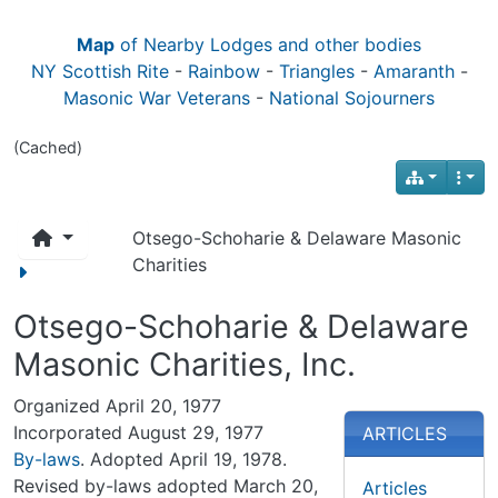
Map
of Nearby Lodges and other bodies
NY Scottish Rite
-
Rainbow
-
Triangles
-
Amaranth
-
Masonic War Veterans
-
National Sojourners
(Cached)
Otsego-Schoharie & Delaware Masonic
Charities
Otsego-Schoharie & Delaware
Masonic Charities, Inc.
Organized April 20, 1977
Incorporated August 29, 1977
ARTICLES
By-laws
. Adopted April 19, 1978.
Revised by-laws adopted March 20,
Articles