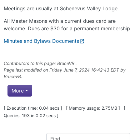
Meetings are usually at Schenevus Valley Lodge.
All Master Masons with a current dues card are
welcome. Dues are $30 for a permanent membership.
Minutes and Bylaws Documents
Contributors to this page:
BruceVB
.
Page last modified on Friday June 7, 2024 16:42:43 EDT by
BruceVB
.
More
Pagebottom heading
[ Execution time: 0.04 secs ] [ Memory usage: 2.75MB ] [
Queries: 193 in 0.02 secs ]
Site information, links, etc.