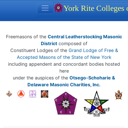
Site identity, navigation, et
York Rite Colleges
Navigation and related functionality
Related content
Freemasons of the
Central Leatherstocking Masonic
District
composed of
Constituent Lodges of the
Grand Lodge of Free &
Accepted Masons of the State of New York
including appendent and concordant bodies hosted
here
under the auspices of the
Otsego-Schoharie &
Delaware Masonic Charities, Inc.