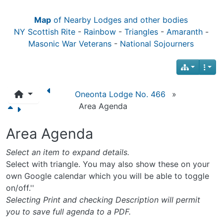
Map
of Nearby Lodges and other bodies
NY Scottish Rite
-
Rainbow
-
Triangles
-
Amaranth
-
Masonic War Veterans
-
National Sojourners
Oneonta Lodge No. 466
»
Area Agenda
Area Agenda
Select an item to expand details.
Select with triangle. You may also show these on your
own Google calendar which you will be able to toggle
on/off.''
Selecting Print and checking Description will permit
you to save full agenda to a PDF.