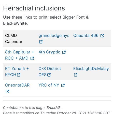
Heirachial inclusions
Use these links to print; select Bigger Font &
Black&White.
CLMD
grand.lodge.nys
Oneonta 466
Calendar
8th Capitular +
4th Cryptic
RCC + AMD
KT Zone 5 +
O-S District
EliasLightDeMolay
KYCH
OES
OneontaDAR
YRC of NY
Contributors to this page:
BruceVB
.
Page last modified on Thursday October 28, 2021 12:56:00 EDT