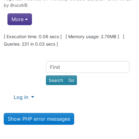
by
BruceVB
.
More
Pagebottom heading
[ Execution time: 0.06 secs ] [ Memory usage: 2.79MB ] [
Queries: 231 in 0.03 secs ]
Site information, links, etc.
Find
Log in
Show PHP error messages