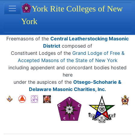
Site identity, navigation, etc.
York Rite Colleges of New
York
Navigation and related functionality
Related content
Freemasons of the
Central Leatherstocking Masonic
District
composed of
Constituent Lodges of the
Grand Lodge of Free &
Accepted Masons of the State of New York
including appendent and concordant bodies hosted
here
under the auspices of the
Otsego-Schoharie &
Delaware Masonic Charities, Inc.