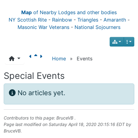
Map
of Nearby Lodges and other bodies
NY Scottish Rite
-
Rainbow
-
Triangles
-
Amaranth
-
Masonic War Veterans
-
National Sojourners
Home
»
Events
Special Events
No articles yet.
Contributors to this page:
BruceVB
.
Page last modified on Saturday April 18, 2020 20:15:16 EDT by
BruceVB
.