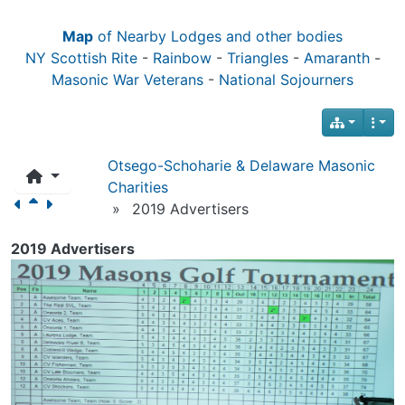
Map
of Nearby Lodges and other bodies
NY Scottish Rite
-
Rainbow
-
Triangles
-
Amaranth
-
Masonic War Veterans
-
National Sojourners
Otsego-Schoharie & Delaware Masonic
Charities
»
2019 Advertisers
2019 Advertisers