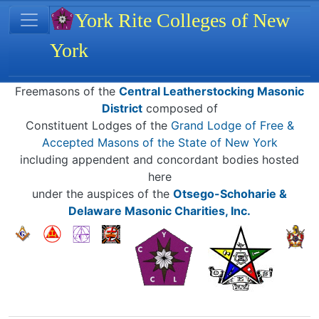
Site identity, navigation, etc.
York Rite Colleges of New
York
Navigation and related functionality
Related content
Freemasons of the
Central Leatherstocking Masonic
District
composed of
Constituent Lodges of the
Grand Lodge of Free &
Accepted Masons of the State of New York
including appendent and concordant bodies hosted
here
under the auspices of the
Otsego-Schoharie &
Delaware Masonic Charities, Inc.