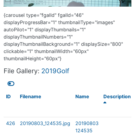
{carousel type="fgalId" fgalId="46"
displayProgressBar="1" thumbnailType="images"
autoPilot="1" displayThumbnails="1"
displayThumbnailNumbers="1"
displayThumbnailBackground="1" displaySize="800"
clickable="1" thumbnailWidth="60px"
thumbnailHeight="60px"}
File Gallery:
2019Golf
ID
Filename
Name
Description
426
20190803_124535.jpg
20190803
124535