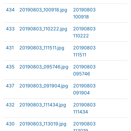
434
20190803_100918.jpg
20190803
100918
433
20190803_110222.jpg
20190803
110222
431
20190803_111511.jpg
20190803
111511
435
20190803_095746.jpg
20190803
095746
437
20190803_091904.jpg
20190803
091904
432
20190803_111434.jpg
20190803
111434
430
20190803_113019.jpg
20190803
113019