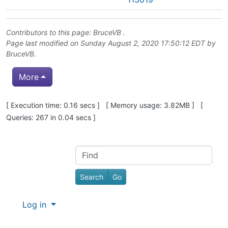
Contributors to this page:
BruceVB
.
Page last modified on Sunday August 2, 2020 17:50:12 EDT by
BruceVB
.
More
Pagebottom heading
[ Execution time: 0.16 secs ] [ Memory usage: 3.82MB ] [
Queries: 267 in 0.04 secs ]
Site information, links, etc.
Find
Log in