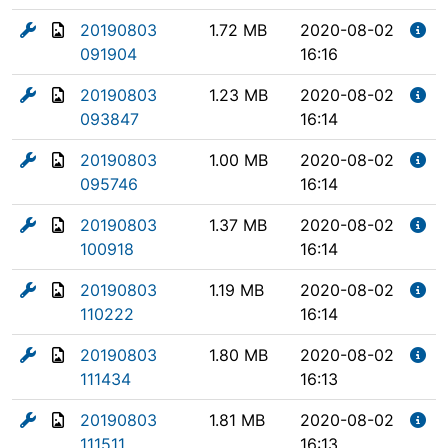
20190803
1.72 MB
2020-08-02
091904
16:16
20190803
1.23 MB
2020-08-02
093847
16:14
20190803
1.00 MB
2020-08-02
095746
16:14
20190803
1.37 MB
2020-08-02
100918
16:14
20190803
1.19 MB
2020-08-02
110222
16:14
20190803
1.80 MB
2020-08-02
111434
16:13
20190803
1.81 MB
2020-08-02
111511
16:13