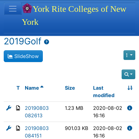
Site identity, navigation, etc.
York Rite Colleges of New
York
Navigation and related functionality
2019Golf
SlideShow
T
Name
Size
Last
modified
20190803
1.23 MB
2020-08-02
082613
16:16
20190803
901.03 KB
2020-08-02
084151
16:16