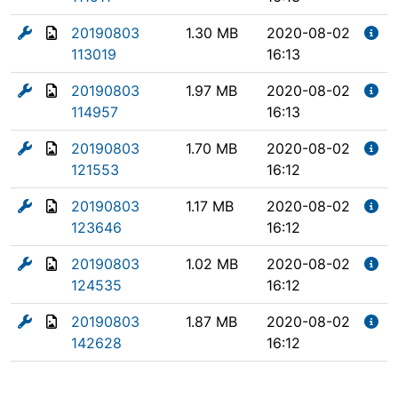
20190803
1.30 MB
2020-08-02
113019
16:13
20190803
1.97 MB
2020-08-02
114957
16:13
20190803
1.70 MB
2020-08-02
121553
16:12
20190803
1.17 MB
2020-08-02
123646
16:12
20190803
1.02 MB
2020-08-02
124535
16:12
20190803
1.87 MB
2020-08-02
142628
16:12