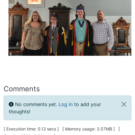
Comments
No comments yet.
Log in
to add your
thoughts!
Pagebottom heading
[ Execution time: 0.12 secs ] [ Memory usage: 3.57MB ] [