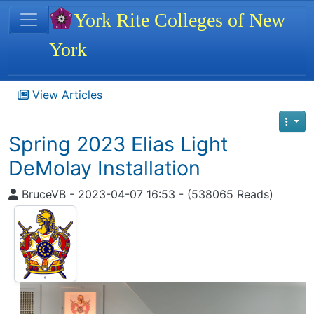
Site identity, navigation, etc.
York Rite Colleges of New
York
Navigation and related functionality
View Articles
Spring 2023 Elias Light
DeMolay Installation
BruceVB - 2023-04-07 16:53 - (538065 Reads)