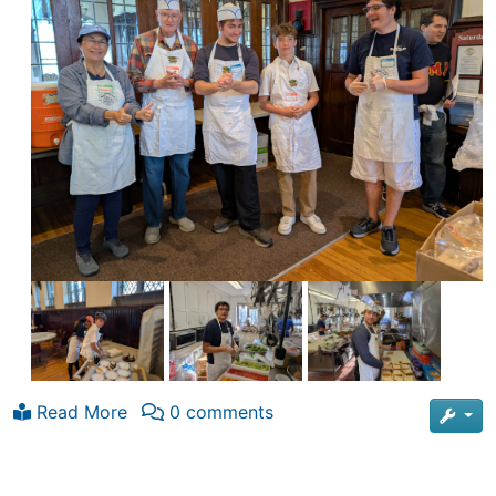
Read More
0 comments