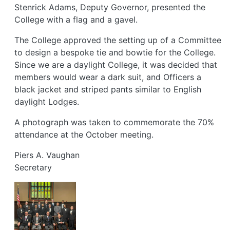
Stenrick Adams, Deputy Governor, presented the
College with a flag and a gavel.
The College approved the setting up of a Committee
to design a bespoke tie and bowtie for the College.
Since we are a daylight College, it was decided that
members would wear a dark suit, and Officers a
black jacket and striped pants similar to English
daylight Lodges.
A photograph was taken to commemorate the 70%
attendance at the October meeting.
Piers A. Vaughan
Secretary