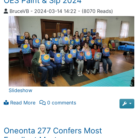
OES Paint & Sip 2024
BruceVB
-
2024-03-14 14:22
-
(8070 Reads)
Slideshow
Read More
0 comments
Oneonta 277 Confers Most