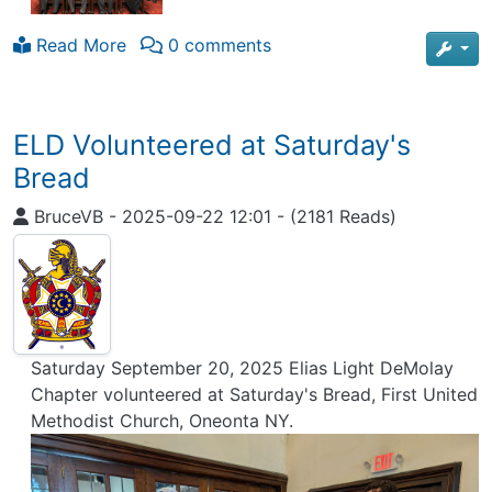
Read More
0 comments
ELD Volunteered at Saturday's
Bread
BruceVB
-
2025-09-22 12:01
-
(2181 Reads)
Saturday September 20, 2025 Elias Light DeMolay
Chapter volunteered at Saturday's Bread, First United
Methodist Church, Oneonta NY.