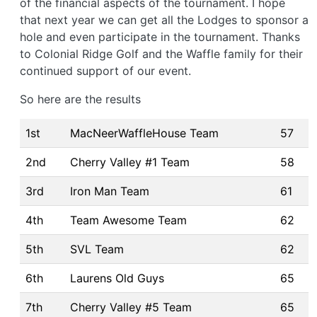
of the financial aspects of the tournament. I hope
that next year we can get all the Lodges to sponsor a
hole and even participate in the tournament. Thanks
to Colonial Ridge Golf and the Waffle family for their
continued support of our event.
So here are the results
1st
MacNeerWaffleHouse Team
57
2nd
Cherry Valley #1 Team
58
3rd
Iron Man Team
61
4th
Team Awesome Team
62
5th
SVL Team
62
6th
Laurens Old Guys
65
7th
Cherry Valley #5 Team
65