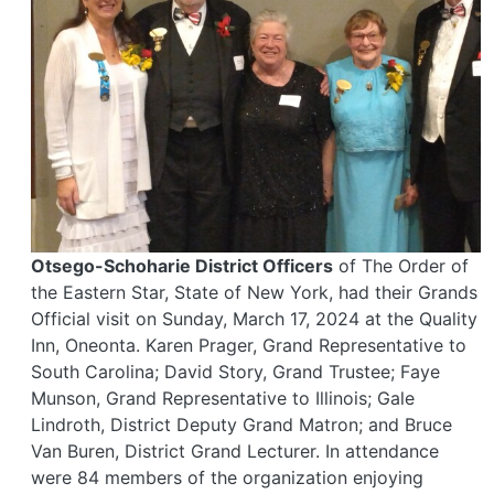
Otsego-Schoharie District Officers
of The Order of
the Eastern Star, State of New York, had their Grands
Official visit on Sunday, March 17, 2024 at the Quality
Inn, Oneonta. Karen Prager, Grand Representative to
South Carolina; David Story, Grand Trustee; Faye
Munson, Grand Representative to Illinois; Gale
Lindroth, District Deputy Grand Matron; and Bruce
Van Buren, District Grand Lecturer. In attendance
were 84 members of the organization enjoying