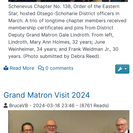
Schenevus Chapter No. 138, Order of the Eastern
Star, hosted Otsego-Schoharie District officers in
March. A trio of longtime chapter members received
membership certificates and pins from District
Deputy Grand Matron Gale Lindroth. From left,
Lindroth, Mary Ann Holmes, 32 years; June
Weinheimer, 34 years; and Frank Weidman Jr., 30
years. (Photo submitted by Debra Reed).
Read More
0 comments
Grand Matron Visit 2024
BruceVB
-
2024-03-18 23:46
-
(8761 Reads)