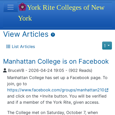
Site identity, navigation, etc.
York Rite Colleges of New
York
Navigation and related functionality
View Articles
List Articles
Manhattan College is on Facebook
BruceVB
-
2026-04-24 19:05
-
(902 Reads)
Manhattan College has set up a Facebook page. To
join, go to
https://www.facebook.com/groups/manhattan210
and click on the +Invite button. You will be verified
and if a member of the York Rite, given access.
The College met on Saturday, October 7, when