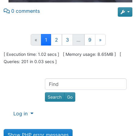
0 comments
(current)
«
1
2
3
…
9
»
Pagebottom heading
[ Execution time: 1.02 secs ] [ Memory usage: 8.65MB ] [
Queries: 201 in 0.03 secs ]
Site information, links, etc.
Find
Log in
Show PHP error messages