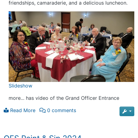
friendships, camaraderie, and a delicious luncheon.
Slideshow
more... has video of the Grand Officer Entrance
Read More
0 comments