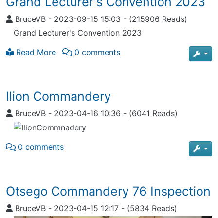
Grand Lecturer's Convention 2023
BruceVB
-
2023-09-15 15:03
-
(215906 Reads)
Grand Lecturer's Convention 2023
Read More
0 comments
Ilion Commandery
BruceVB
-
2023-04-16 10:36
-
(6041 Reads)
0 comments
Otsego Commandery 76 Inspection
BruceVB
-
2023-04-15 12:17
-
(5834 Reads)