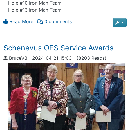
Hole #10 Iron Man Team
Hole #13 Iron Man Team
Read More
0 comments
Schenevus OES Service Awards
BruceVB
-
2024-04-21 15:03
-
(8203 Reads)