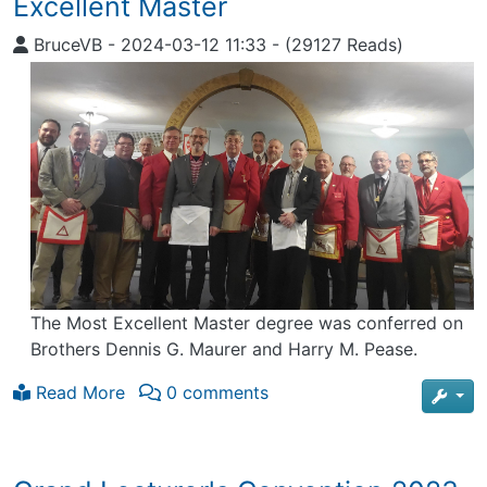
Excellent Master
BruceVB
-
2024-03-12 11:33
-
(29127 Reads)
The Most Excellent Master degree was conferred on
Brothers Dennis G. Maurer and Harry M. Pease.
Read More
0 comments