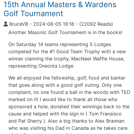
15th Annual Masters & Wardens
Golf Tournament
BruceVB
-
2024-08-05 19:18
-
(22092 Reads)
Another Masonic Golf Tournament is in the books!
On Saturday 14 teams representing 5 Lodges
competed for the #1 Good Team Trophy with a new
winner claiming the trophy, MacNeer Waffle House,
representing Oneonta Lodge.
We all enjoyed the fellowship, golf, food and banter
that goes along with a good golf outing. Only one
complaint, no one found a ball in the woods with TED
marked on it! I would like to thank all those who
sponsored a hole, donated their winnings back to the
cause and helped with the sign in ( Tom Fransisco
and Pat Sherry ). Also a big thanks to Alex Brannan
who was visiting his Dad in Canada as he takes care