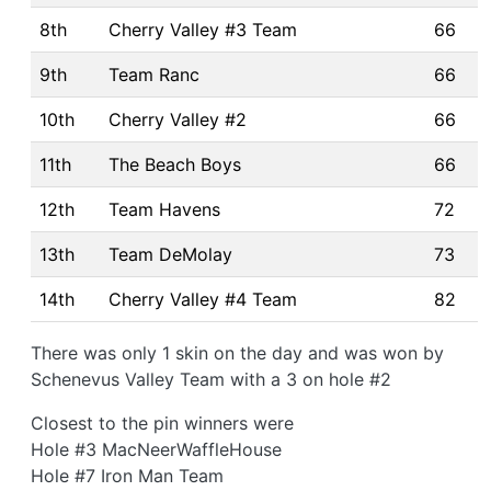
8th
Cherry Valley #3 Team
66
9th
Team Ranc
66
10th
Cherry Valley #2
66
11th
The Beach Boys
66
12th
Team Havens
72
13th
Team DeMolay
73
14th
Cherry Valley #4 Team
82
There was only 1 skin on the day and was won by
Schenevus Valley Team with a 3 on hole #2
Closest to the pin winners were
Hole #3 MacNeerWaffleHouse
Hole #7 Iron Man Team