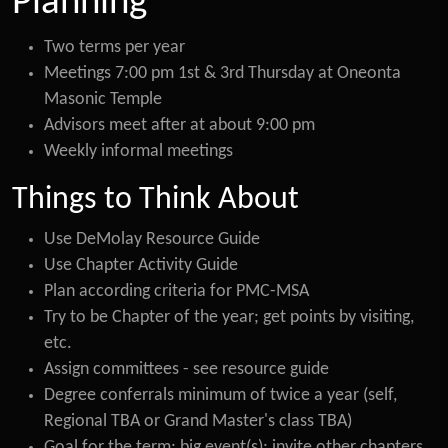
Planning
Two terms per year
Meetings 7:00 pm 1st & 3rd Thursday at Oneonta
Masonic Temple
Advisors meet after at about 9:00 pm
Weekly informal meetings
Things to Think About
Use DeMolay Resource Guide
Use Chapter Activity Guide
Plan according criteria for PMC-MSA
Try to be Chapter of the year; get points by visiting,
etc.
Assign committees - see resource guide
Degree conferrals minimum of twice a year (self,
Regional TBA or Grand Master's class TBA)
Goal for the term; big event(s); invite other chapters