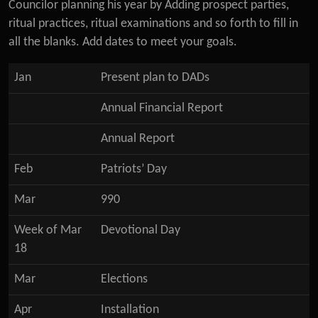
Councilor planning his year by Adding prospect parties,
ritual practices, ritual examinations and so forth to fill in
all the blanks. Add dates to meet your goals.
Jan
Present plan to DADs
Annual Financial Report
Annual Report
Feb
Patriots’ Day
Mar
990
Week of Mar
Devotional Day
18
Mar
Elections
Apr
Installation