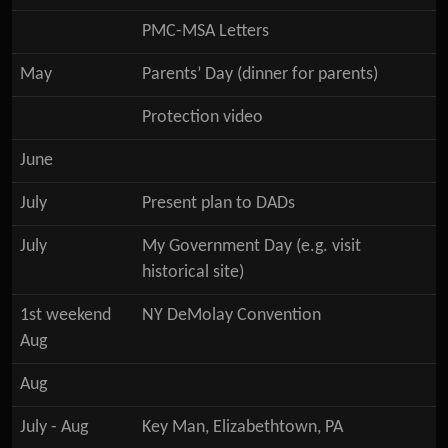
PMC-MSA Letters
May
Parents’ Day (dinner for parents)
Protection video
June
July
Present plan to DADs
July
My Government Day (e.g. visit
historical site)
1st weekend
NY DeMolay Convention
Aug
Aug
July - Aug
Key Man, Elizabethtown, PA