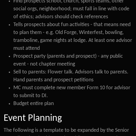
Find prospects school, church, sports teams, other
social orgs, neighborhood; must fall in line with code
of ethics; advisors should check references
Tells prospects about fun activities - that means need
to plan them - e.g. Old Forge, Winterfest, bowling,
tramboline, game nights at lodge. At least one advisor
must attend
Prospect party (parents and prospect) - any public
event - not chapter meeting
Sell to parents: Flower talk. Advisors talk to parents.
Hand parents and prospect petitions
MC must complete new member Form 10 for advisor
to submit to DI.
Budget entire plan
Event Planning
The following is a template to be expanded by the Senior