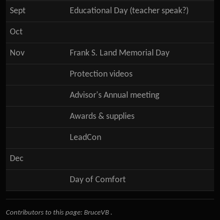
Sept
Educational Day (teacher speak?)
Oct
Nov
Frank S. Land Memorial Day
Protection videos
Advisor's Annual meeting
Awards & supplies
LeadCon
Dec
Day of Comfort
Contributors to this page:
BruceVB
.