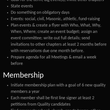
State events
Do something on obligatory days
Events: social, civil, Masonic, athletic, fund-raising
Plan events & create a flyer with Who, What, Why,
When, Where; create an event budget; assign an
event committee; write out full details; send
invitations to other chapters at least 2 months before
with reservations due one month before.
Prepare agenda for all Meetings & email a week
before
Membership
Initiate membership plan with a goal of 6 new quality
members a year
Each member shall be first line signer at least 2
petitions from Quality candidates