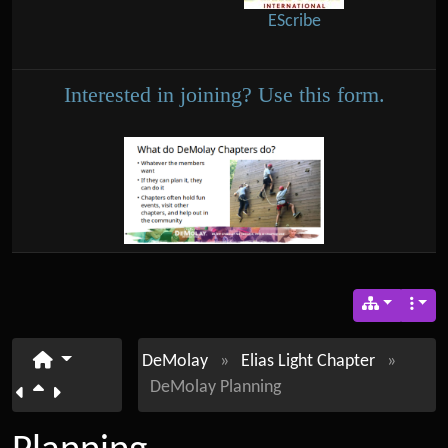
EScribe
Interested in joining? Use this form.
DeMolay
»
Elias Light Chapter
»
DeMolay Planning