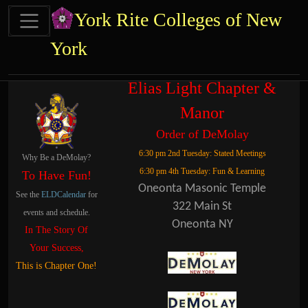
Site identity, navigation, etc.
York Rite Colleges of New
York
Navigation and related functional
Related content
Elias Light Chapter &
Manor
Order of DeMolay
6:30 pm 2nd Tuesday: Stated Meetings
Why Be a DeMolay?
6:30 pm 4th Tuesday: Fun & Learning
To Have Fun!
Oneonta Masonic Temple
See the
ELDCalendar
for
322 Main St
events and schedule.
Oneonta NY
In The Story Of
Your Success,
This is Chapter One!