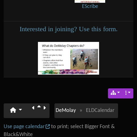
EScribe
Interested in joining? Use this form.
DeMolay
»
ELDCalendar
Use page calendar
to print; select Bigger Font &
Black&White