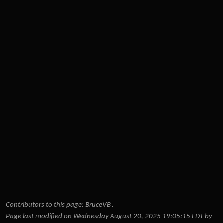
Contributors to this page:
BruceVB
.
Page last modified on Wednesday August 20, 2025 19:05:15 EDT by