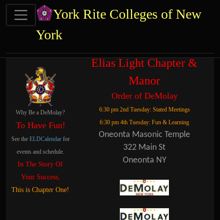
Site identity, navigation, etc.
York Rite Colleges of New
York
Navigation and related functional
Related content
Elias Light Chapter &
Manor
Order of DeMolay
6:30 pm 2nd Tuesday: Stated Meetings
Why Be a DeMolay?
6:30 pm 4th Tuesday: Fun & Learning
To Have Fun!
Oneonta Masonic Temple
See the
ELDCalendar
for
322 Main St
events and schedule.
Oneonta NY
In The Story Of
Your Success,
This is Chapter One!