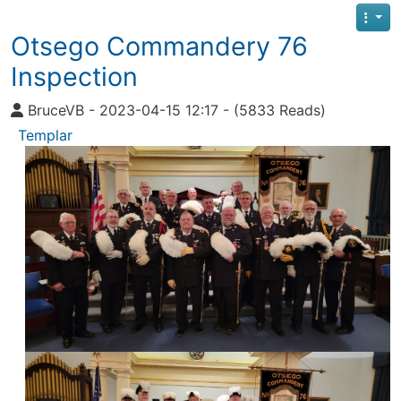
Otsego Commandery 76
Inspection
BruceVB - 2023-04-15 12:17 - (5833 Reads)
Templar