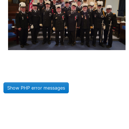
Show PHP error messages