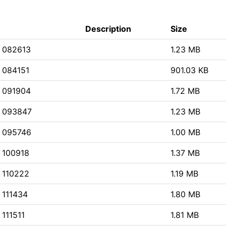
Description
Size
 082613
1.23 MB
 084151
901.03 KB
 091904
1.72 MB
 093847
1.23 MB
 095746
1.00 MB
 100918
1.37 MB
 110222
1.19 MB
 111434
1.80 MB
111511
1.81 MB