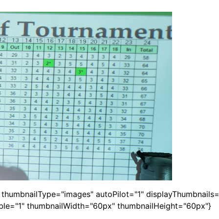
1" thumbnailType="images" autoPilot="1" displayThumbnail
able="1" thumbnailWidth="60px" thumbnailHeight="60px"}