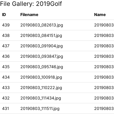
File Gallery:
2019Golf
ID
Filename
Name
439
20190803_082613.jpg
20190803
438
20190803_084151.jpg
20190803
437
20190803_091904.jpg
20190803
436
20190803_093847.jpg
20190803
435
20190803_095746.jpg
20190803
434
20190803_100918.jpg
20190803
433
20190803_110222.jpg
20190803
432
20190803_111434.jpg
20190803
431
20190803_111511.jpg
20190803 