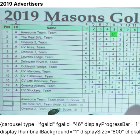
2019 Advertisers
{carousel type="fgalId" fgalId="46" displayProgressBar="
displayThumbnailBackground="1" displaySize="800" click