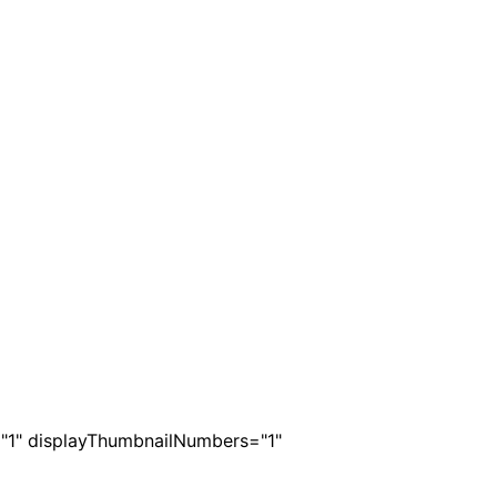
s="1" displayThumbnailNumbers="1"