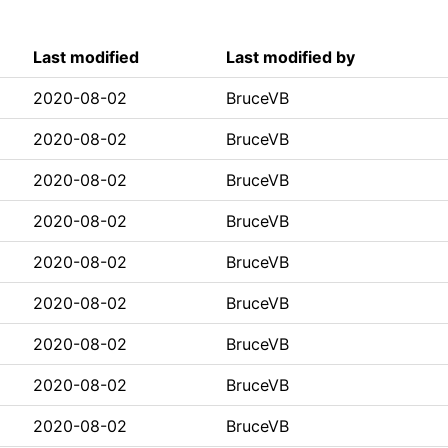
Last modified
Last modified by
2020-08-02
BruceVB
2020-08-02
BruceVB
2020-08-02
BruceVB
2020-08-02
BruceVB
2020-08-02
BruceVB
2020-08-02
BruceVB
2020-08-02
BruceVB
2020-08-02
BruceVB
2020-08-02
BruceVB