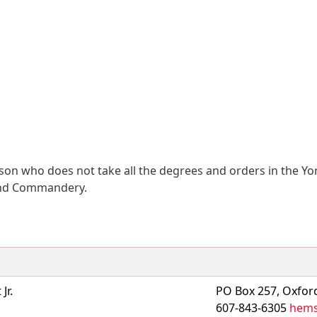
son who does not take all the degrees and orders in the Y
 and Commandery.
Jr.
PO Box 257, Oxfor
607-843-6305
hems