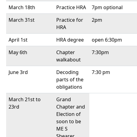
March 18th
Practice HRA
7pm optional
March 31st
Practice for
2pm
HRA
April 1st
HRA degree
open 6:30pm
May 6th
Chapter
7:30pm
walkabout
June 3rd
Decoding
7:30 pm
parts of the
obligations
March 21st to
Grand
23rd
Chapter and
Election of
soon to be
ME S
Shearer