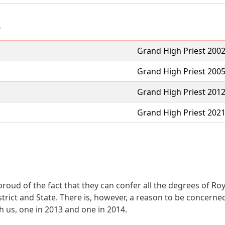
S
Grand High Priest 200
Grand High Priest 200
Grand High Priest 201
Grand High Priest 202
oud of the fact that they can confer all the degrees of R
trict and State. There is, however, a reason to be concer
h us, one in 2013 and one in 2014.