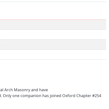
2
5
2
1
oyal Arch Masonry and have
ned. Only one companion has joined Oxford Chapter #254