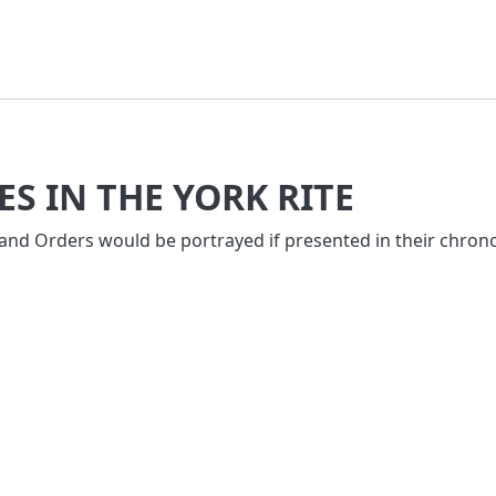
S IN THE YORK RITE
 and Orders would be portrayed if presented in their chrono