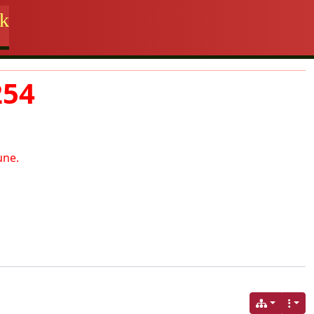
rk
254
une.