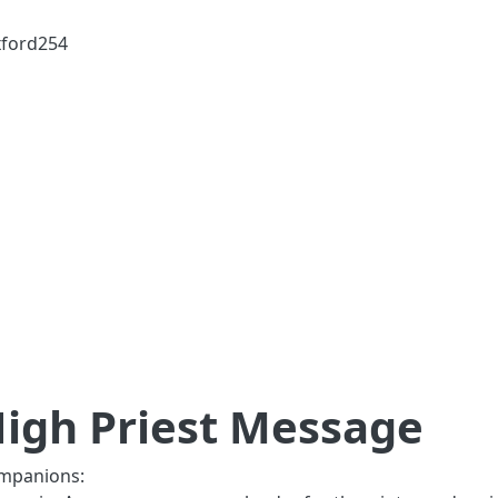
ford254
igh Priest Message
mpanions: