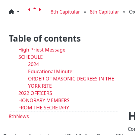
8th Capitular
»
8th Capitular
»
Ox
Table of contents
High Priest Message
SCHEDULE
2024
Educational Minute:
ORDER OF MASONIC DEGREES IN THE
YORK RITE
2022 OFFICERS
HONORARY MEMBERS
FROM THE SECRETARY
H
8thNews
Co