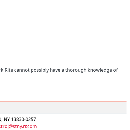
ork Rite cannot possibly have a thorough knowledge of
d, NY 13830-0257
troj@stny.rr.com