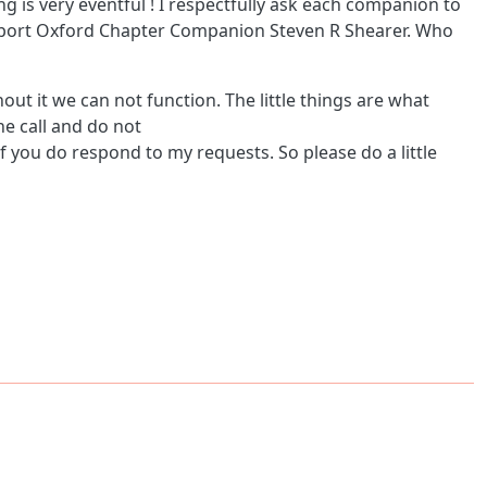
 is very eventful ! I respectfully ask each companion to
upport Oxford Chapter Companion Steven R Shearer. Who
out it we can not function. The little things are what
ne call and do not
f you do respond to my requests. So please do a little