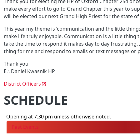
Thank you for electing me HP of Oxford Chapter 254 once a
make every effort to go to Grand Chapter this year to s
will be elected our next Grand High Priest for the state of
This year my theme is ‘communication and the little things
make life truly enjoyable. Communication is a little thing
take the time to respond it makes day to day frustrating.
thing for me and respond to emails or text messages or p
Thank you
E∴ Daniel Kwasnik HP
District Officers
SCHEDULE
Opening at 7:30 pm unless otherwise noted.
Past Events