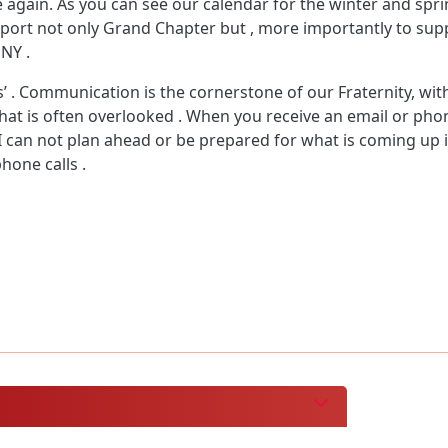
gain. As you can see our calendar for the winter and spring
upport not only Grand Chapter but , more importantly to s
 NY .
’ . Communication is the cornerstone of our Fraternity, with
 that is often overlooked . When you receive an email or pho
 I can not plan ahead or be prepared for what is coming up i
hone calls .