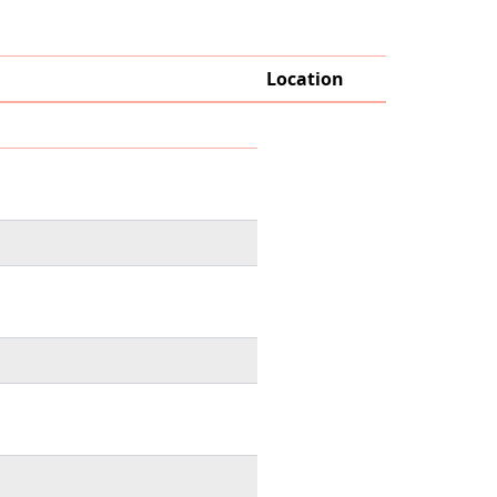
Location