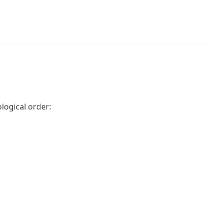
logical order: