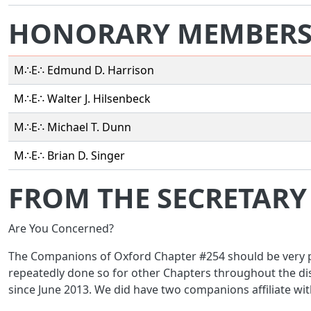
HONORARY MEMBER
M∴E∴ Edmund D. Harrison
M∴E∴ Walter J. Hilsenbeck
M∴E∴ Michael T. Dunn
M∴E∴ Brian D. Singer
FROM THE SECRETARY
Are You Concerned?
The Companions of Oxford Chapter #254 should be very pr
repeatedly done so for other Chapters throughout the dis
since June 2013. We did have two companions affiliate wit