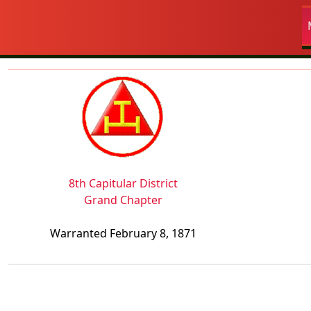
Navigation and related fun
Related content
8th Capitular District
Grand Chapter
Warranted February 8, 1871