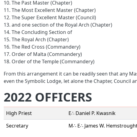
10. The Past Master (Chapter)
11. The Most Excellent Master (Chapter)
12. The Super Excellent Master (Council)
13. and one section of the Royal Arch (Chapter)
14. The Concluding Section of
15. The Royal Arch (Chapter)
16. The Red Cross (Commandery)
17. Order of Malta (Commandery)
18. Order of the Temple (Commandery)
From this arrangement it can be readily seen that any Ma
even the Symbolic Lodge, let alone the Chapter, Council
2022 OFFICERS
High Priest
E∴ Daniel P. Kwasnik
Secretary
M∴ E∴ James W. Hemstrought 