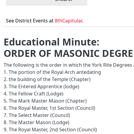
See District Events at
8thCapitular
.
Educational Minute:
ORDER OF MASONIC DEGREE
The following is the order in which the York Rite Degrees
1. The portion of the Royal Arch antedating
2. the building of the Temple (Chapter)
3. The Entered Apprentice (lodge)
4. The Fellow Craft (Lodge)
5. The Mark Master Mason (Chapter)
6. The Royal Master, 1st Section (Council)
7. The Select Master (Council)
8. The Master Mason (Lodge)
9. The Royal Master, 2nd Section (Council)