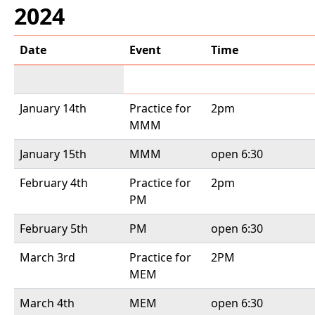
2024
Date
Event
Time
January 14th
Practice for
2pm
MMM
January 15th
MMM
open 6:30
February 4th
Practice for
2pm
PM
February 5th
PM
open 6:30
March 3rd
Practice for
2PM
MEM
March 4th
MEM
open 6:30